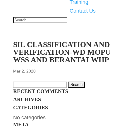
Training
Contact Us
SIL CLASSIFICATION AND
VERIFICATION-WD MOPU
WSS AND BERANTAI WHP
Mar 2, 2020
Search
RECENT COMMENTS
for:
ARCHIVES
CATEGORIES
No categories
META