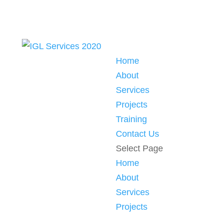
Home
About
Services
Projects
Training
Contact Us
Select Page
Home
About
Services
Projects